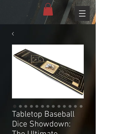
Tabletop Baseball
Dice Showdown: