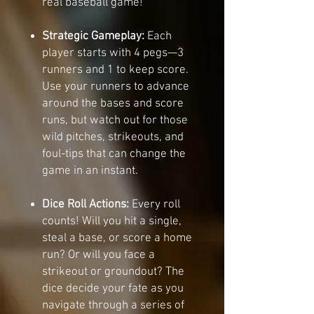
real baseball game!
Strategic Gameplay:
Each
player starts with 4 pegs—3
runners and 1 to keep score.
Use your runners to advance
around the bases and score
runs, but watch out for those
wild pitches, strikeouts, and
foul-tips that can change the
game in an instant.
Dice Roll Actions:
Every roll
counts! Will you hit a single,
steal a base, or score a home
run? Or will you face a
strikeout or groundout? The
dice decide your fate as you
navigate through a series of