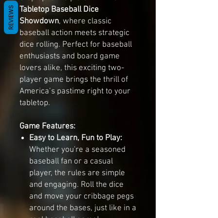
Tabletop Baseball Dice
REVIEWS
Showdown
, where classic
baseball action meets strategic
dice rolling. Perfect for baseball
enthusiasts and board game
lovers alike, this exciting two-
player game brings the thrill of
America’s pastime right to your
tabletop.
Game Features:
Easy to Learn, Fun to Play:
Whether you're a seasoned
baseball fan or a casual
player, the rules are simple
and engaging. Roll the dice
and move your cribbage pegs
around the bases, just like in a