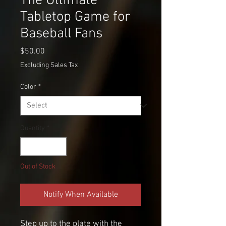
The Ultimate
Tabletop Game for
Baseball Fans
Price
$50.00
Excluding Sales Tax
Color
*
Quantity
*
Out of Stock
Notify When Available
Step up to the plate with the