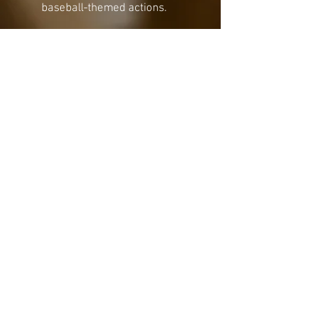
baseball-themed actions.
Portable and Compact:
Designed for easy setup on
any flat surface, the
Tabletop
Baseball Dice Showdown
is
perfect for game nights,
family gatherings, or a quick
match on the go.
Bring the ballpark experience
home with this unique and
engaging tabletop game—
perfect for fans of all ages. Get
ready to roll the dice and hit it
out of the park!