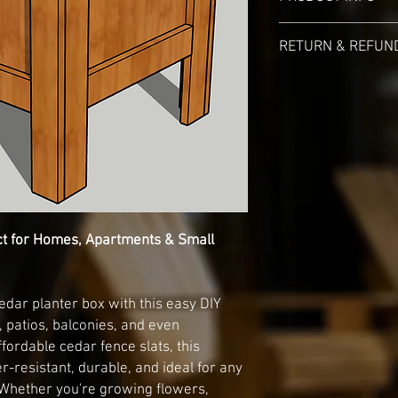
File will be availbale 
RETURN & REFUND
and a e-maill link that 
Digital Product File T
No Returns and/or Ref
ct for Homes, Apartments & Small
cedar planter box with this easy DIY
 patios, balconies, and even
fordable cedar fence slats, this
r-resistant, durable, and ideal for any
Whether you're growing flowers,