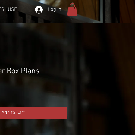
Log In
S I USE
er Box Plans
Add to Cart