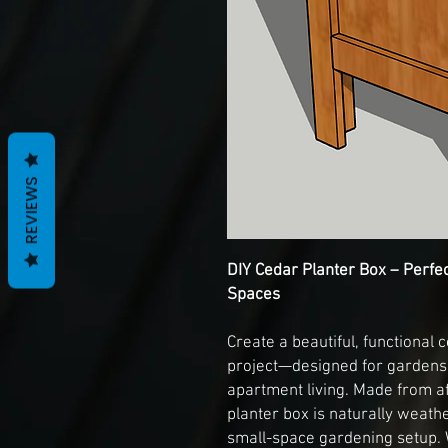
REVIEWS
DIY Cedar Planter Box – Perfe
Spaces
Create a beautiful, functional 
project—designed for gardens,
apartment living. Made from af
planter box is naturally weathe
small-space gardening setup. 