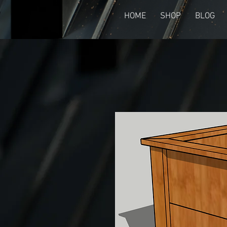
HOME
SHOP
BLOG