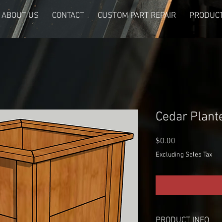
ABOUT US
CONTACT
CUSTOM PART REPAIR
PRODUCT
Cedar Plant
Price
$0.00
Excluding Sales Tax
PRODUCT INFO