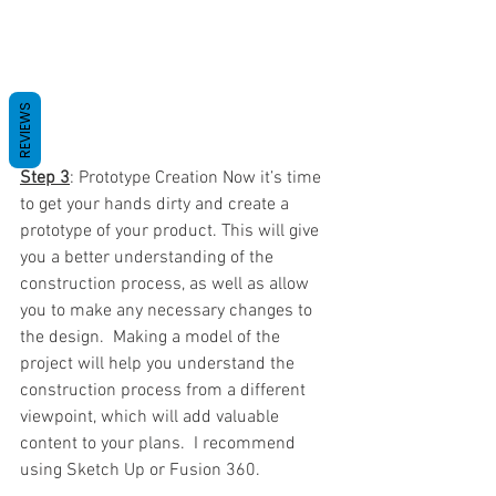
REVIEWS
Step 3
: Prototype Creation Now it’s time 
to get your hands dirty and create a 
prototype of your product. This will give 
you a better understanding of the 
construction process, as well as allow 
you to make any necessary changes to 
the design.  Making a model of the 
project will help you understand the 
construction process from a different 
viewpoint, which will add valuable 
content to your plans.  I recommend 
using Sketch Up or Fusion 360.  