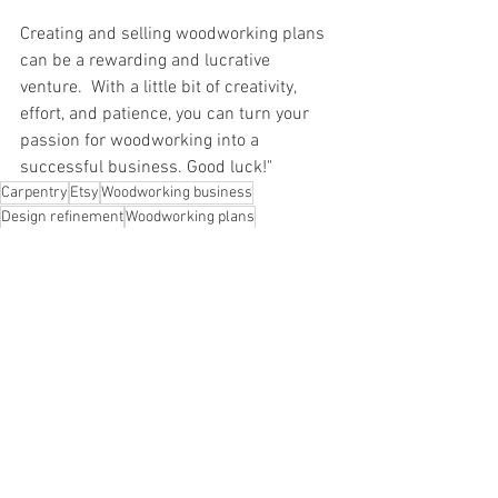
Creating and selling woodworking plans 
can be a rewarding and lucrative 
venture.  With a little bit of creativity, 
effort, and patience, you can turn your 
passion for woodworking into a 
successful business. Good luck!"
Carpentry
Etsy
Woodworking business
Design refinement
Woodworking plans
Tote Storage Rack
Prototype creation
Documentation
Selling plans
DIY projects
Entrepreneur
Social media
Marketing and sales
Network outreach
Workshop organization
Woodworking instructions
Online sales
E-commerce
Product design
Step-by-step instructions
Woodworking skills
Effort
Woodworking hobby
Patience
Product development
DIY woodworking
Woodworking passion
Creativity
Business success
Woodworking as a career