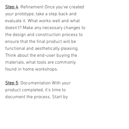
Step 4
: Refinement Once you’ve created 
your prototype, take a step back and 
evaluate it. What works well and what 
doesn’t? Make any necessary changes to 
the design and construction process to 
ensure that the final product will be 
functional and aesthetically pleasing.  
Think about the end-user buying the 
materials, what tools are commonly 
found in home workshops.  
Step 5
: Documentation With your 
product completed, it’s time to 
document the process. Start by 