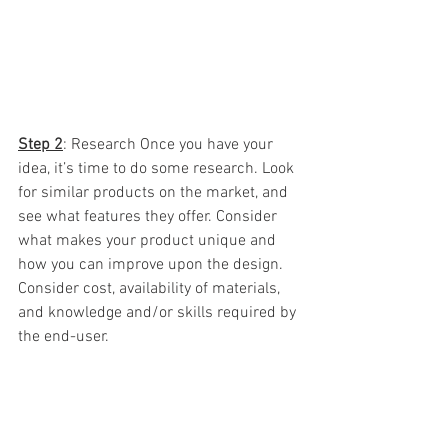
Step 2
: Research Once you have your 
idea, it’s time to do some research. Look 
for similar products on the market, and 
see what features they offer. Consider 
what makes your product unique and 
how you can improve upon the design.  
Consider cost, availability of materials, 
and knowledge and/or skills required by 
the end-user.  