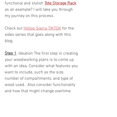
functional and stylish 
Tote Storage Rack
as an example? I will take you through 
my journey on this process.  
Check out 
Hilltop Sierra TIKTOK
 for the 
video series that goes along with this 
blog.  
Step 1
: Ideation The first step in creating 
your woodworking plans is to come up 
with an idea. Consider what features you 
want to include, such as the size, 
number of compartments, and type of 
wood used.  Also consider functionality 
and how that might change overtime.  