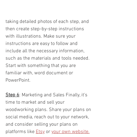
taking detailed photos of each step, and 
then create step-by-step instructions 
with illustrations. Make sure your 
instructions are easy to follow and 
include all the necessary information, 
such as the materials and tools needed.  
Start with something that you are 
familiar with, word document or 
PowerPoint.  
Step 6
: Marketing and Sales Finally, it’s 
time to market and sell your 
woodworking plans. Share your plans on 
social media, reach out to your network, 
and consider selling your plans on 
platforms like 
Etsy
 or 
your own website.