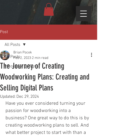
Post
All Posts
Brian Pocek
All Posts
Feb 2, 2023
2 min read
The Journey of Creating
Innovative Designs
Woodworking Plans: Creating and
Selling Digital Plans
Updated:
Dec 29, 2024
Have you ever considered turning your 
passion for woodworking into a 
business? One great way to do this is by 
creating woodworking plans to sell. And 
what better project to start with than a 