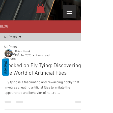
BLOG
All Posts
All Posts
Brian Pocek
Innovative
Feb 16, 2025
2 min read
Designs
REVIEWS
Hooked on Fly Tying: Discovering
the World of Artificial Flies
Fly tying is a fascinating and rewarding hobby that
involves creating artificial flies to imitate the
appearance and behavior of natural...