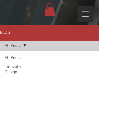
BLOG
All Posts
All Posts
Innovative
Designs