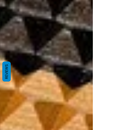
REVIEWS