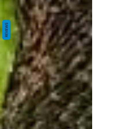
REVIEWS