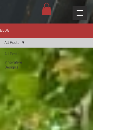
BLOG
All Posts
All Posts
Innovative
Designs