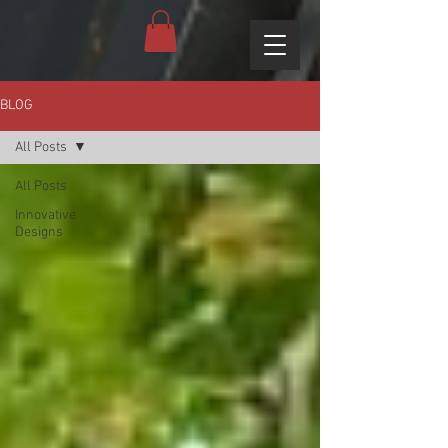
BLOG
All Posts
All Posts
Innovative
Designs