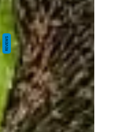
REVIEWS