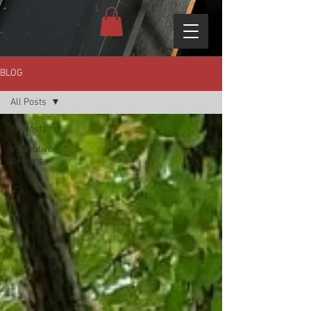
BLOG
All Posts
All Posts
Innovative
Designs