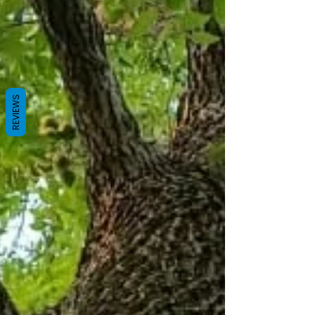
REVIEWS