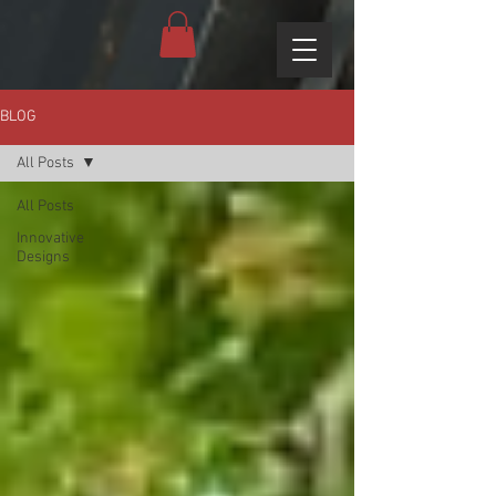
BLOG
All Posts
All Posts
Innovative
Designs