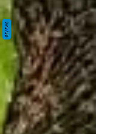
REVIEWS